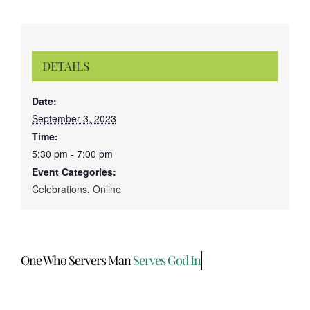
DETAILS
Date:
September 3, 2023
Time:
5:30 pm - 7:00 pm
Event Categories:
Celebrations
,
Online
One Who Servers Man