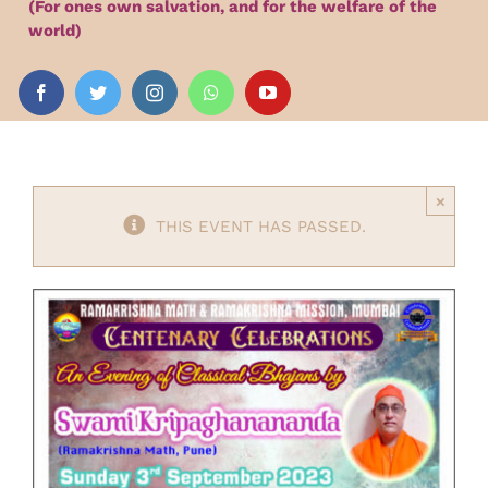
(For ones own salvation, and for the welfare of the
Audio
world)
Videos
Events
×
THIS EVENT HAS PASSED.
News
Article