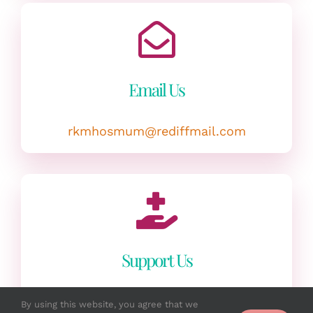
Email Us
rkmhosmum@rediffmail.com
Support Us
Volunteer as a medical practitioner /
By using this website, you agree that we