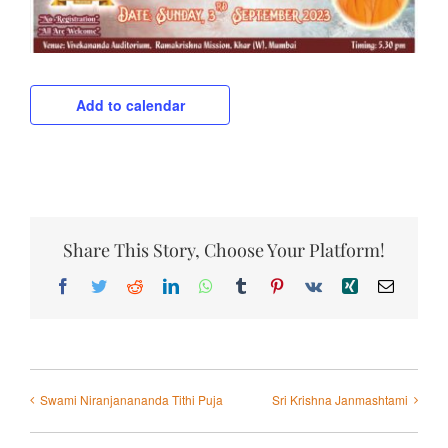
Add to calendar
Share This Story, Choose Your Platform!
Facebook
Twitter
Reddit
LinkedIn
WhatsApp
Tumblr
Pinterest
Vk
Xing
Email
Swami Niranjanananda Tithi Puja
Sri Krishna Janmashtami