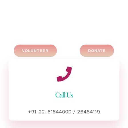
VOLUNTEER
DONATE
Call Us
+91-22-61844000 / 26484119