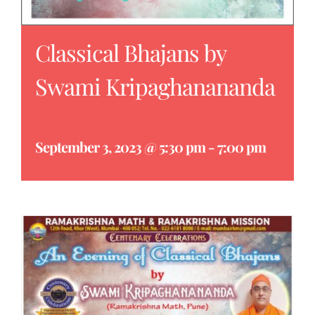
Classical Bhajans by
Swami Kripaghanananda
September 3, 2023 @ 5:30 pm
-
7:00 pm