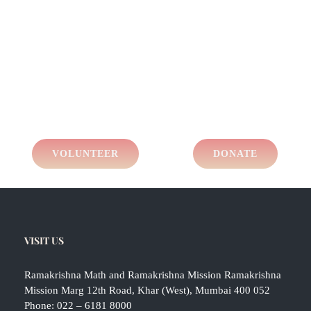
VOLUNTEER
DONATE
VISIT US
Ramakrishna Math and Ramakrishna Mission Ramakrishna
Mission Marg 12th Road, Khar (West), Mumbai 400 052
Phone:
022 – 6181 8000