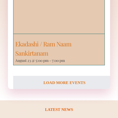
Ekadashi / Ram Naam
Sankirtanam
August 23 @ 5:00 pm
-
7:00 pm
LOAD MORE EVENTS
LATEST NEWS