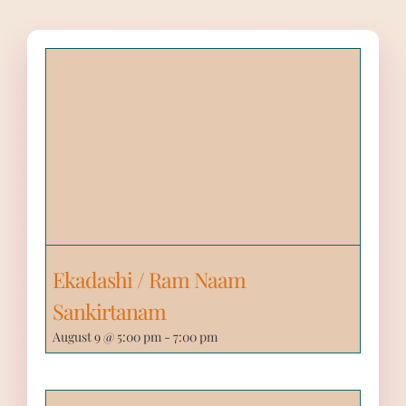
Ekadashi / Ram Naam
Sankirtanam
August 9 @ 5:00 pm
-
7:00 pm