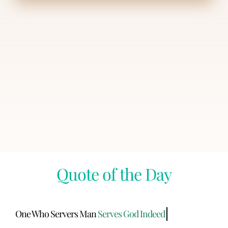
Quote of the Day
One Who Servers Man