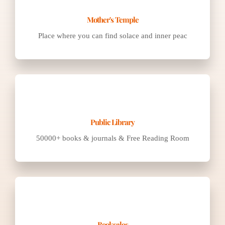
Place where you can find solace and inner peac
50000+ books & journals & Free Reading Room