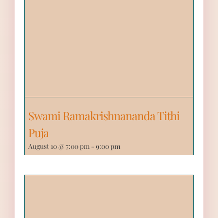
Swami Ramakrishnananda Tithi
Puja
August 10 @ 7:00 pm
-
9:00 pm