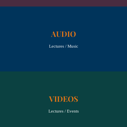
AUDIO
Lectures / Music
VIDEOS
Lectures / Events