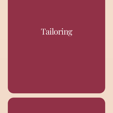
“Maa Sarada
A tailoring school by the name of
was started to
Shivankam Prashikshan Kendra”
develop poverty-stricken women’s skill sets in tailoring
Tailoring
to generate some earnings to support their families