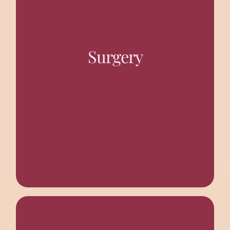
Operation Theatres with C-ARM and facilities for Gen-
Surgery, Laparoscopic Surgery, Urology, Plastic
Surgery
Surgery, Gynaecology, Opthalmology