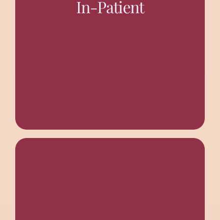
In-Patient