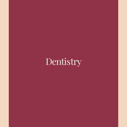
All Dental Treatment with Maxillo facial treatment.
Dentistry