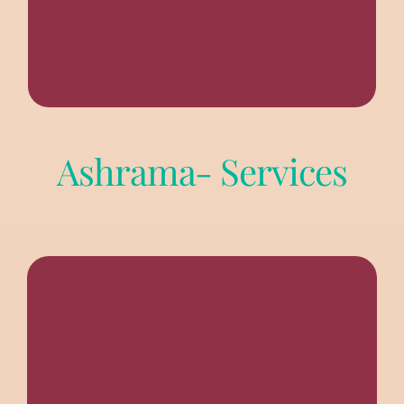
Ashrama- Services