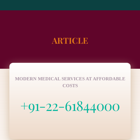
ARTICLE
MODERN MEDICAL SERVICES AT AFFORDABLE
COSTS
+91-22-61844000