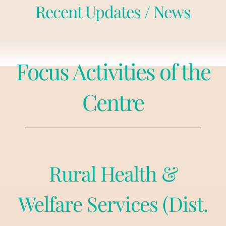
Recent Updates / News
Focus Activities of the
Centre
Rural Health &
Welfare Services (Dist.