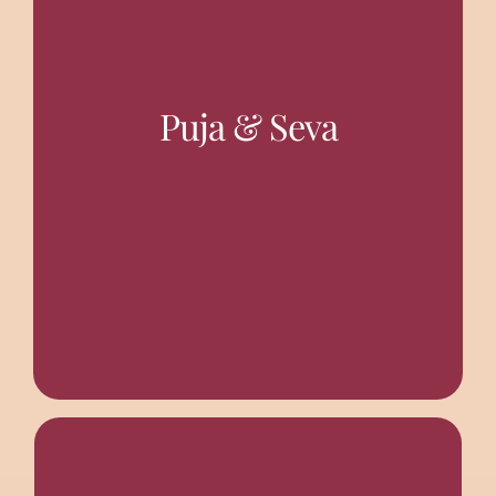
with Mangal Arati (day-break vespers) at 5.00 am. Puja
Puja & Seva
There is Regular Puja worship in the morning, starting
TEMPLES