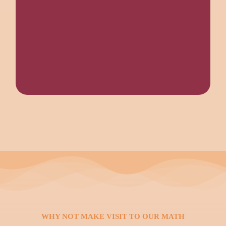
WHY NOT MAKE VISIT TO OUR MATH