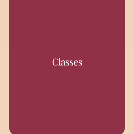
held often.
(Thursday). Also discourses on spiritual subjects are
Classes
Gita (Sunday) and Sri Ramakrishna Vachanamrita
Regular weekly classes are held on Srimad Bhagavad
TALKS AND DISCOURSES