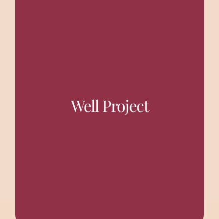
Creating safe drinking water facilities, not only
benefitted the entire village population but also the
women, who had to fetch water from a distance of 1 to
1.5 km, gained the most. New Wells and Solar Systems
for drinking water have provided an uninterrupted
Well Project
supply of water to villagers. This supply also helped
the girl children of the villages to resume their primary
education which they were deprived of until now.