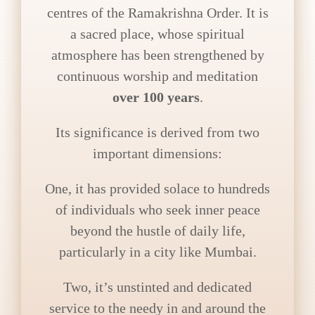
centres of the Ramakrishna Order. It is
a sacred place, whose spiritual
atmosphere has been strengthened by
continuous worship and meditation
over 100 years
.
Its significance is derived from two
important dimensions:
One, it has provided solace to hundreds
of individuals who seek inner peace
beyond the hustle of daily life,
particularly in a city like Mumbai.
Two, it’s unstinted and dedicated
service to the needy in and around the