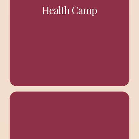
especially the women, a platform to discuss their health
Health Camp
issues, and they also undergo the required treatment.