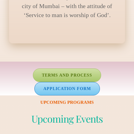
city of Mumbai – with the attitude of
‘Service to man is worship of God’.
TERMS AND PROCESS
APPLICATION FORM
UPCOMING PROGRAMS
Upcoming Events