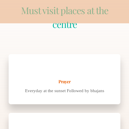
Must visit places at the
centre
Everyday at the sunset Followed by bhajans