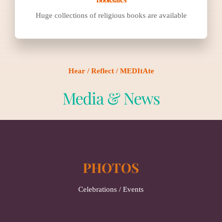
Huge collections of religious books are available
Hear / Reflect / MEDItAte
Media & News
PHOTOS
Celebrations / Events