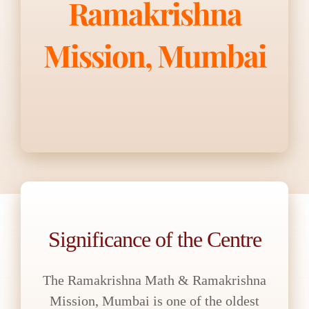
Ramakrishna
Mission, Mumbai
Significance of the Centre
The Ramakrishna Math & Ramakrishna
Mission, Mumbai is one of the oldest