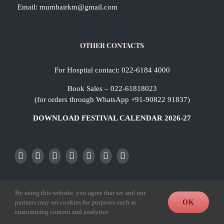
Email:
mumbairkm@gmail.com
OTHER CONTACTS
For Hospital contact: 022-6184 4000
Book Sales – 022-61818023
(for orders through WhatsApp +91-90822 91837)
DOWNLOAD FESTIVAL CALENDAR 2026-27
By using this website, you agree that we and our
Office & Bookstall Timings
partners may set cookies for purposes such as
OK
customizing content and analytics
8.30 a.m. to 11.30 a.m.