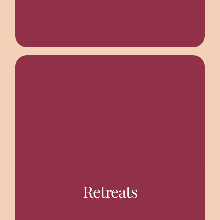
various topics related to spiritual life.
invited from other branch centres to deliver talks on
Retreats
Spirtiual Seekers twice a year. Monastic speakers are
The centre organizes day-long or half day retreats for
SPIRITUAL RETREATS