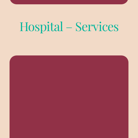
Hospital – Services
A full fledged 70 bed hospital with ICU/ITU