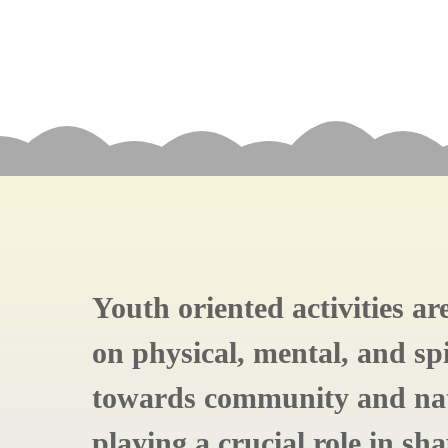
Youth oriented activities a
on physical, mental, and spi
towards community and nat
playing a crucial role in sh