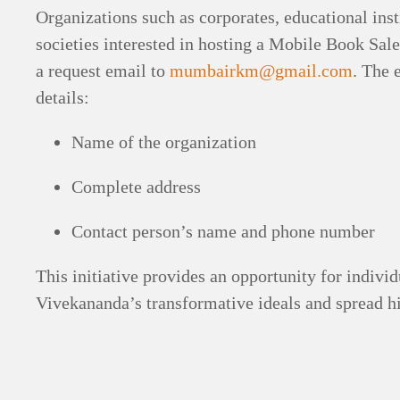
Organizations such as corporates, educational insti
societies interested in hosting a Mobile Book Sale
a request email to
mumbairkm@gmail.com
. The 
details:
Name of the organization
Complete address
Contact person’s name and phone number
This initiative provides an opportunity for indiv
Vivekananda’s transformative ideals and spread h