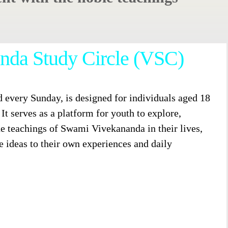
nda Study Circle (VSC)
 every Sunday, is designed for individuals aged 18
It serves as a platform for youth to explore,
he teachings of Swami Vivekananda in their lives,
e ideas to their own experiences and daily