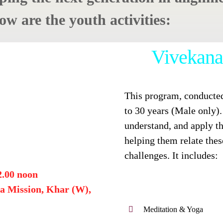
w are the youth activities:
Vivekana
This program, conducted
to 30 years (Male only). 
understand, and apply t
helping them relate thes
challenges. It includes:
2.00 noon
a Mission, Khar (W),
Meditation & Yoga