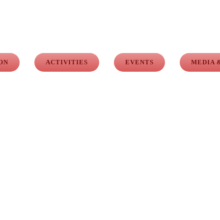
ON
ACTIVITIES
EVENTS
MEDIA 