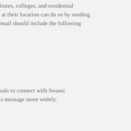
tutes, colleges, and residential
 at their location can do so by sending
email should include the following
iduals to connect with Swami
is message more widely.