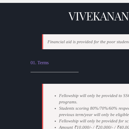
VIVEKANAN
Financial aid is provided for the poor student
01. Terms
Fellowship will only be provided to S
programs.
Students scoring 80%/70%/60% respect
previous term/year will only be eligible
Fellowship will only be provided for sch
Amount ₹10,000/- / ₹20,000/- / ₹40,000