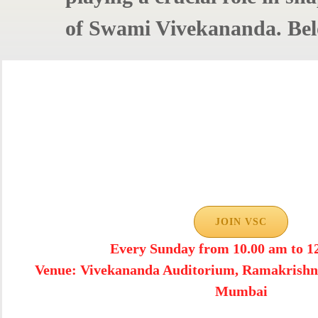
of Swami Vivekananda. Belo
JOIN VSC
Every Sunday from 10.00 am to 1
Venue: Vivekananda Auditorium, Ramakrishn
Mumbai