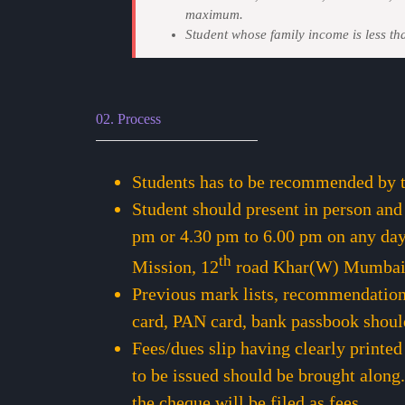
maximum.
Student whose family income is less th
02. Process
Students has to be recommended by th
Student should present in person and
pm or 4.30 pm to 6.00 pm on any day
th
Mission, 12
road Khar(W) Mumba
Previous mark lists, recommendation 
card, PAN card, bank passbook shoul
Fees/dues slip having clearly printed
to be issued should be brought along.
the cheque will be filed as fees.