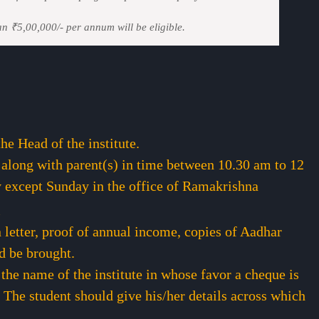
an ₹5,00,000/- per annum will be eligible.
e Head of the institute.
 along with parent(s) in time between 10.30 am to 12
 except Sunday in the office of Ramakrishna
i
letter, proof of annual income, copies of Aadhar
d be brought.
 the name of the institute in whose favor a cheque is
 The student should give his/her details across which