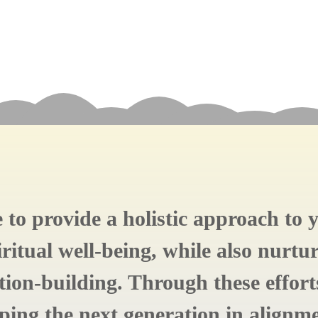
re to provide a holistic approach to
ritual well-being, while also nurtur
ion-building. Through these effor
aping the next generation in alignm