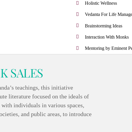
Holistic Wellness
Vedanta For Life Manag
Brainstorming Ideas
Interaction With Monks
Mentoring by Eminent Per
K SALES
a’s teachings, this initiative
te literature focused on the ideals of
ith individuals in various spaces,
ocieties, and public areas, to introduce