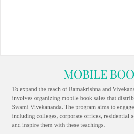
MOBILE BOO
To expand the reach of Ramakrishna and Vivekanand
involves organizing mobile book sales that distribu
Swami Vivekananda. The program aims to engage w
including colleges, corporate offices, residential s
and inspire them with these teachings.