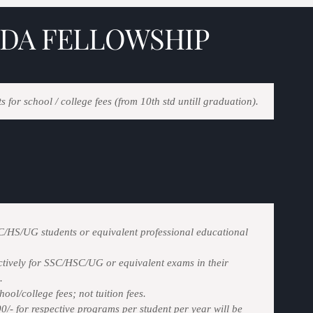
DA FELLOWSHIP
s for school / college fees (from 10th std untill graduation).
SC/HS/UG students or equivalent professional educational
ively for SSC/HSC/UG or equivalent exams in their
.
ool/college fees; not tuition fees.
/- for respective programs per student per year will be