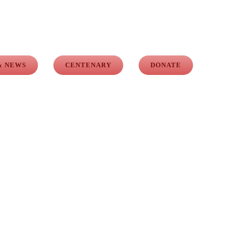
& NEWS
CENTENARY
DONATE