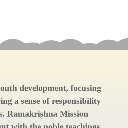
 youth development, focusing
ing a sense of responsibility
ts, Ramakrishna Mission
ent with the noble teachings