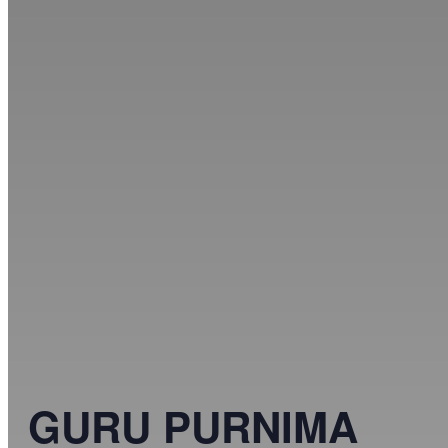
GURU PURNIMA