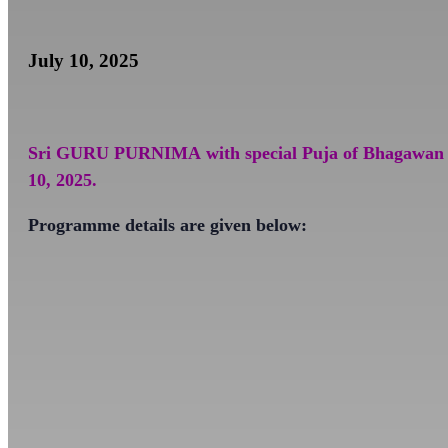
July 10, 2025
Sri GURU PURNIMA
with special Puja of Bhagawan
10, 2025.
Programme details are given below: