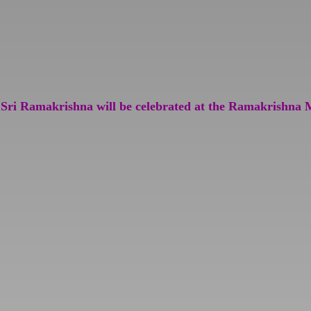
 Sri Ramakrishna will be celebrated at the Ramakrishna