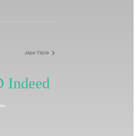
Japa Yajna
 Indeed
ers.