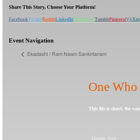
Share This Story, Choose Your Platform!
Facebook
Twitter
Reddit
LinkedIn
WhatsApp
Tumblr
Pinterest
Vk
Xin
Event Navigation
Ekadashi / Ram Naam Sankirtanam
One Who 
This life is short, the va
Donate Now