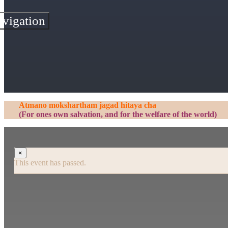
vigation
Atmano mokshartham jagad hitaya cha
(For ones own salvation, and for the welfare of the world)
×
This event has passed.