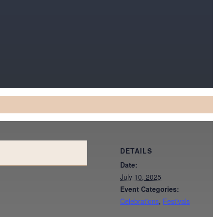
DETAILS
Date:
July 10, 2025
Event Categories:
Celebrations
,
Festivals