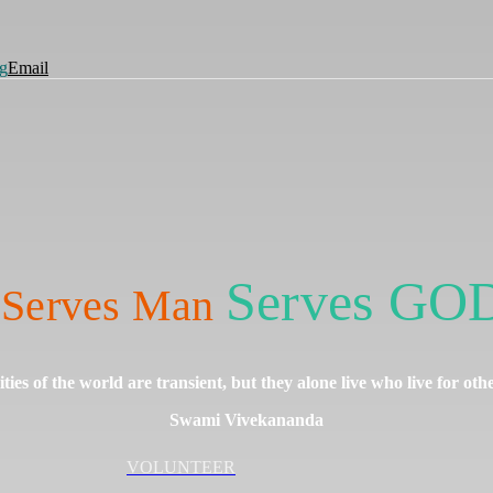
g
Email
Serves GOD
Serves Man
nities of the world are transient, but they alone live who live for oth
Swami Vivekananda
VOLUNTEER