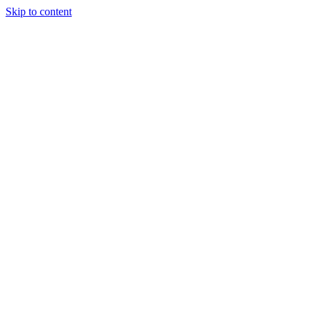
Skip to content