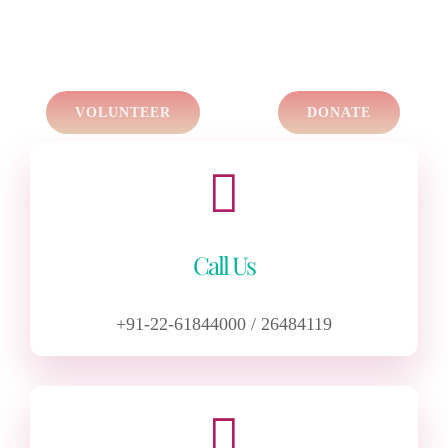
VOLUNTEER
DONATE
Call Us
+91-22-61844000 / 26484119