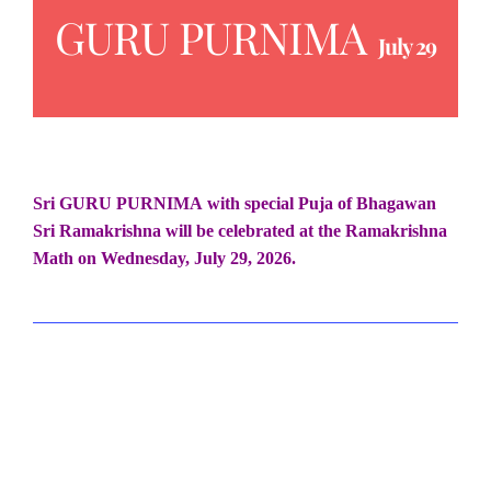
GURU PURNIMA
July 29
Sri GURU PURNIMA
with special Puja of Bhagawan
Sri Ramakrishna will be celebrated at the Ramakrishna
Math on
Wednesday, July 29, 2026.