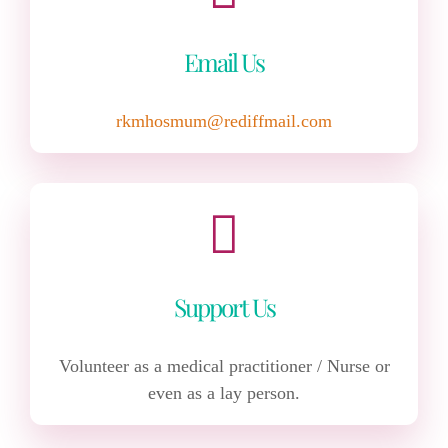
Email Us
rkmhosmum@rediffmail.com
Support Us
Volunteer as a medical practitioner / Nurse or
even as a lay person.