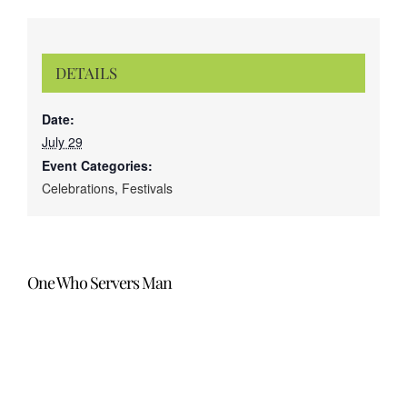
DETAILS
Date:
July 29
Event Categories:
Celebrations
,
Festivals
One Who Servers Man