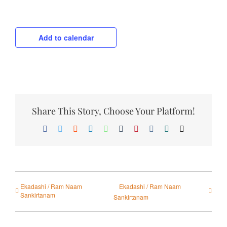
Add to calendar
Share This Story, Choose Your Platform!
Facebook
Twitter
Reddit
LinkedIn
WhatsApp
Tumblr
Pinterest
Vk
Xing
Email
Ekadashi / Ram Naam
Ekadashi / Ram Naam
Sankirtanam
Sankirtanam