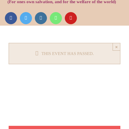
(For ones own salvation, and for the welfare of the world)
Audio
Videos
Events
×
THIS EVENT HAS PASSED.
News
Article