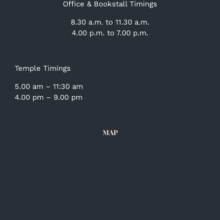
Office & Bookstall Timings
8.30 a.m. to 11.30 a.m.
4.00 p.m. to 7.00 p.m.
Temple Timings
5.00 am – 11:30 am
4.00 pm – 9.00 pm
MAP