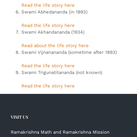
Read the life story here
Swami Abhedananda (in 1893)
Read the life story here
Swami Akhandananda (1934)
Read about the life story here
Swami Vijnanananda (sometime after 1893)
Read the life story here
Swami Trigunatitananda (not known)
Read the life story here
VISIT US
Ramakrishna Math and Ramakrishna Mission