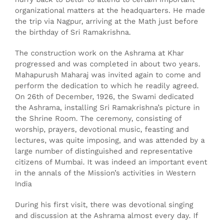
organizational matters at the headquarters. He made
the trip via Nagpur, arriving at the Math just before
the birthday of Sri Ramakrishna.
The construction work on the Ashrama at Khar
progressed and was completed in about two years.
Mahapurush Maharaj was invited again to come and
perform the dedication to which he readily agreed.
On 26th of December, 1926, the Swami dedicated
the Ashrama, installing Sri Ramakrishna’s picture in
the Shrine Room. The ceremony, consisting of
worship, prayers, devotional music, feasting and
lectures, was quite imposing, and was attended by a
large number of distinguished and representative
citizens of Mumbai. It was indeed an important event
in the annals of the Mission’s activities in Western
India
During his first visit, there was devotional singing
and discussion at the Ashrama almost every day. If