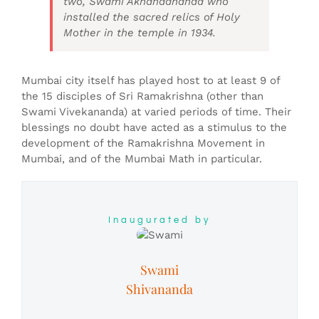
two, Swami Akhandananda who
installed the sacred relics of Holy
Mother in the temple in 1934.
Mumbai city itself has played host to at least 9 of
the 15 disciples of Sri Ramakrishna (other than
Swami Vivekananda) at varied periods of time. Their
blessings no doubt have acted as a stimulus to the
development of the Ramakrishna Movement in
Mumbai, and of the Mumbai Math in particular.
Inaugurated by
Swami
Shivananda