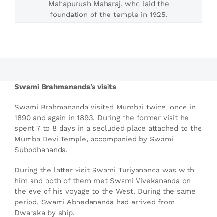
Mahapurush Maharaj, who laid the
foundation of the temple in 1925.
Swami Brahmananda’s visits
Swami Brahmananda visited Mumbai twice, once in
1890 and again in 1893. During the former visit he
spent 7 to 8 days in a secluded place attached to the
Mumba Devi Temple, accompanied by Swami
Subodhananda.
During the latter visit Swami Turiyananda was with
him and both of them met Swami Vivekananda on
the eve of his voyage to the West. During the same
period, Swami Abhedananda had arrived from
Dwaraka by ship.