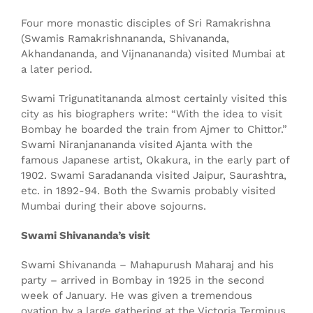
Four more monastic disciples of Sri Ramakrishna
(Swamis Ramakrishnananda, Shivananda,
Akhandananda, and Vijnanananda) visited Mumbai at
a later period.
Swami Trigunatitananda almost certainly visited this
city as his biographers write: “With the idea to visit
Bombay he boarded the train from Ajmer to Chittor.”
Swami Niranjanananda visited Ajanta with the
famous Japanese artist, Okakura, in the early part of
1902. Swami Saradananda visited Jaipur, Saurashtra,
etc. in 1892-94. Both the Swamis probably visited
Mumbai during their above sojourns.
Swami Shivananda’s visit
Swami Shivananda – Mahapurush Maharaj and his
party – arrived in Bombay in 1925 in the second
week of January. He was given a tremendous
ovation by a large gathering at the Victoria Terminus