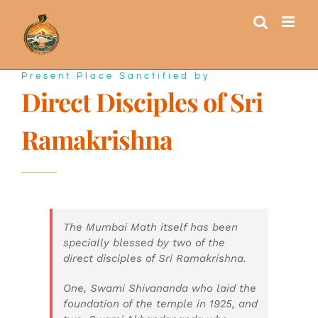
Skip
to
content
Present Place Sanctified by
Direct Disciples of Sri
Ramakrishna
The Mumbai Math itself has been
specially blessed by two of the
direct disciples of Sri Ramakrishna.
One, Swami Shivananda who laid the
foundation of the temple in 1925, and