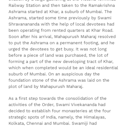
Railway Station and then taken to the Ramakrishna
Ashrama started at Khar, a suburb of Mumbai. The
Ashrama, started some time previously by Swami
Shravanananda with the help of local devotees had
been operating from rented quarters at Khar Road.
Soon after his arrival, Mahapurush Maharaj resolved
to put the Ashrama on a permanent footing, and he
urged the devotees to get busy. It was not long
before a piece of land was purchased, the lot of
forming a part of the new developing tract of Khar,
which when completed would be an ideal residential
suburb of Mumbai. On an auspicious day the
foundation stone of the Ashrama was laid on the
plot of land by Mahapurush Maharaj.
As a first step towards the consolidation of the
activities of the Order, Swami Vivekananda had
decided to establish four monasteries at the four
strategic spots of India, namely, the Himalayas,
Kolkata, Chennai and Mumbai. Swamiji had