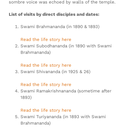
sombre voice was echoed by walls of the temple.
List of visits by direct disciples and dates:
Swami Brahmananda (in 1890 & 1893)
Read the life story here
Swami Subodhananda (in 1890 with Swami
Brahmananda)
Read the life story here
Swami Shivananda (in 1925 & 26)
Read the life story here
Swami Ramakrishnananda (sometime after
1893)
Read the life story here
Swami Turiyananda (in 1893 with Swami
Brahmananda)