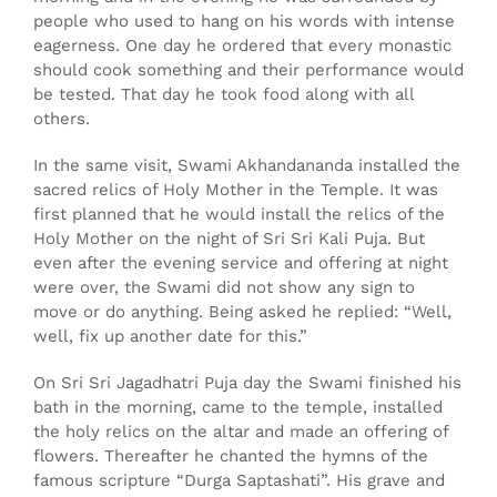
people who used to hang on his words with intense
eagerness. One day he ordered that every monastic
should cook something and their performance would
be tested. That day he took food along with all
others.
In the same visit, Swami Akhandananda installed the
sacred relics of Holy Mother in the Temple. It was
first planned that he would install the relics of the
Holy Mother on the night of Sri Sri Kali Puja. But
even after the evening service and offering at night
were over, the Swami did not show any sign to
move or do anything. Being asked he replied: “Well,
well, fix up another date for this.”
On Sri Sri Jagadhatri Puja day the Swami finished his
bath in the morning, came to the temple, installed
the holy relics on the altar and made an offering of
flowers. Thereafter he chanted the hymns of the
famous scripture “Durga Saptashati”. His grave and