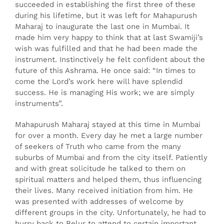
succeeded in establishing the first three of these
during his lifetime, but it was left for Mahapurush
Maharaj to inaugurate the last one in Mumbai. It
made him very happy to think that at last Swamiji’s
wish was fulfilled and that he had been made the
instrument. Instinctively he felt confident about the
future of this Ashrama. He once said: “In times to
come the Lord’s work here will have splendid
success. He is managing His work; we are simply
instruments”.
Mahapurush Maharaj stayed at this time in Mumbai
for over a month. Every day he met a large number
of seekers of Truth who came from the many
suburbs of Mumbai and from the city itself. Patiently
and with great solicitude he talked to them on
spiritual matters and helped them, thus influencing
their lives. Many received initiation from him. He
was presented with addresses of welcome by
different groups in the city. Unfortunately, he had to
hurry back to Belur to attend to certain important