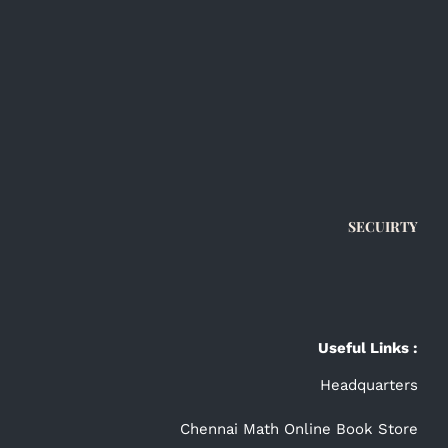
SECUIRTY
Useful Links :
Headquarters
Chennai Math Online Book Store