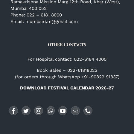
Ramakrishna Mission Marg 12th Road, Khar (West),
Mumbai 400 052
Phone:
022 – 6181 8000
Email:
mumbairkm@gmail.com
OTHER CONTACTS
For Hospital contact: 022-6184 4000
Book Sales – 022-61818023
(for orders through WhatsApp +91-90822 91837)
DOWNLOAD FESTIVAL CALENDAR 2026-27