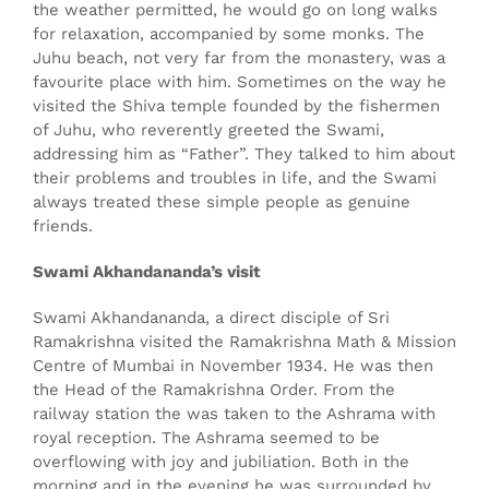
the weather permitted, he would go on long walks
for relaxation, accompanied by some monks. The
Juhu beach, not very far from the monastery, was a
favourite place with him. Sometimes on the way he
visited the Shiva temple founded by the fishermen
of Juhu, who reverently greeted the Swami,
addressing him as “Father”. They talked to him about
their problems and troubles in life, and the Swami
always treated these simple people as genuine
friends.
Swami Akhandananda’s visit
Swami Akhandananda, a direct disciple of Sri
Ramakrishna visited the Ramakrishna Math & Mission
Centre of Mumbai in November 1934. He was then
the Head of the Ramakrishna Order. From the
railway station the was taken to the Ashrama with
royal reception. The Ashrama seemed to be
overflowing with joy and jubiliation. Both in the
morning and in the evening he was surrounded by