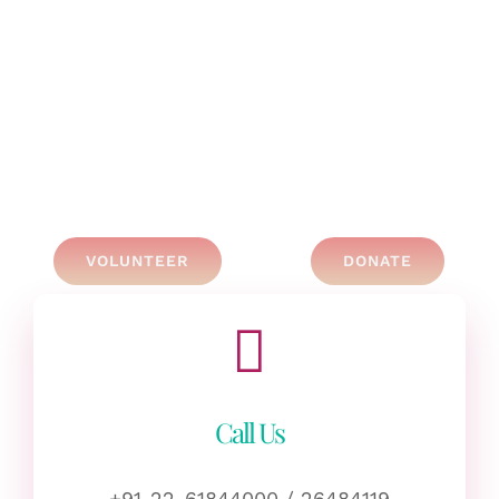
VOLUNTEER
DONATE
Call Us
+91-22-61844000 / 26484119