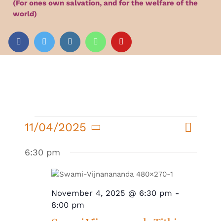
(For ones own salvation, and for the welfare of the
Audio
world)
Videos
Events
News
Events
Event
11/04/2025
Day
Search
Events
Views
for
Article
Select
Search
Navigat
6:30 pm
November
date.
and
4,
Views
2025
November 4, 2025 @ 6:30 pm
-
Navigatio
8:00 pm