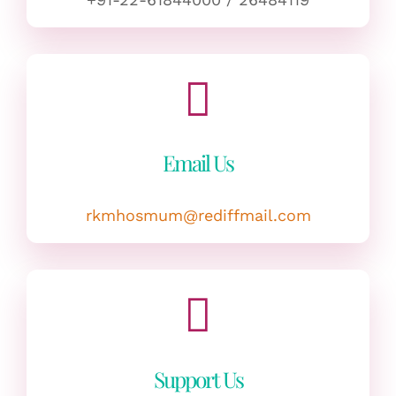
Email Us
rkmhosmum@rediffmail.com
Support Us