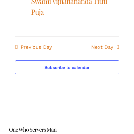
Swami Vijnanananda Tithi
Puja
Previous Day
Next Day
Subscribe to calendar
One Who Servers Man