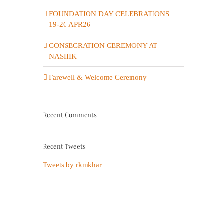
FOUNDATION DAY CELEBRATIONS
19-26 APR26
CONSECRATION CEREMONY AT
NASHIK
Farewell & Welcome Ceremony
Recent Comments
Recent Tweets
Tweets by rkmkhar