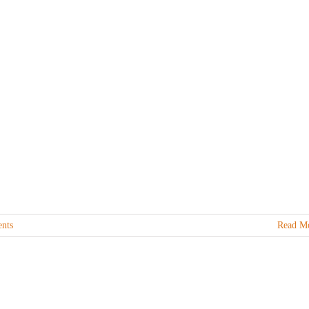
nts
Read M