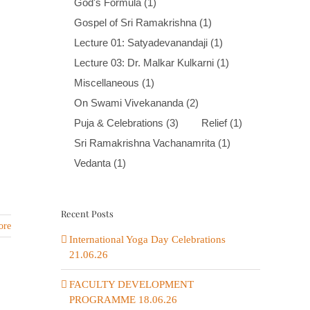
God's Formula
(1)
Gospel of Sri Ramakrishna
(1)
Lecture 01: Satyadevanandaji
(1)
Lecture 03: Dr. Malkar Kulkarni
(1)
Miscellaneous
(1)
On Swami Vivekananda
(2)
Puja & Celebrations
(3)
Relief
(1)
Sri Ramakrishna Vachanamrita
(1)
Vedanta
(1)
Recent Posts
ore
International Yoga Day Celebrations
21.06.26
FACULTY DEVELOPMENT
PROGRAMME 18.06.26