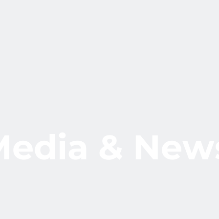
M
e
d
i
a
&
N
e
w