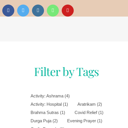
Filter by Tags
Activity: Ashrama
(4)
Activity: Hospital
(1)
Aratrikam
(2)
Brahma Sutras
(1)
Covid Relief
(1)
Durga Puja
(2)
Evening Prayer
(1)