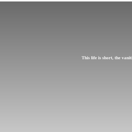
This life is short, the vani