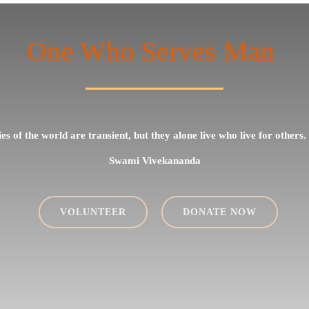
One Who Serves Man
ties of the world are transient, but they alone live who live for others.
Swami Vivekananda
VOLUNTEER
DONATE NOW