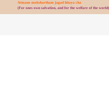
Atmano mokshartham jagad hitaya cha
(For ones own salvation, and for the welfare of the world
C