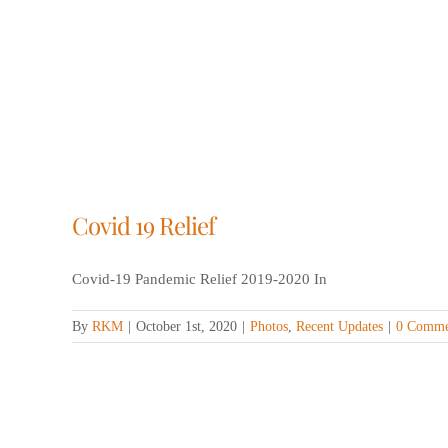
Covid 19 Relief
Covid-19 Pandemic Relief 2019-2020 In
By
RKM
|
October 1st, 2020
|
Photos
,
Recent Updates
|
0 Comme