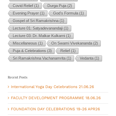
Covid Relief
(1)
Durga Puja
(2)
Evening Prayer
(1)
God's Formula
(1)
Gospel of Sri Ramakrishna
(1)
Lecture 01: Satyadevanandaji
(1)
Lecture 03: Dr. Malkar Kulkarni
(1)
Miscellaneous
(1)
On Swami Vivekananda
(2)
Puja & Celebrations
(3)
Relief
(1)
Sri Ramakrishna Vachanamrita
(1)
Vedanta
(1)
Recent Posts
International Yoga Day Celebrations 21.06.26
FACULTY DEVELOPMENT PROGRAMME 18.06.26
FOUNDATION DAY CELEBRATIONS 19-26 APR26