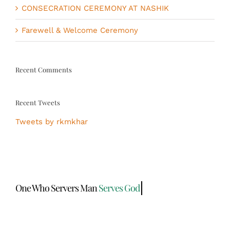
CONSECRATION CEREMONY AT NASHIK
Farewell & Welcome Ceremony
Recent Comments
Recent Tweets
Tweets by rkmkhar
One Who Servers Man