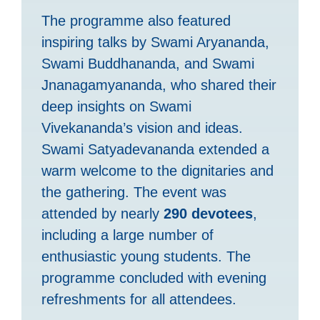
The programme also featured
inspiring talks by Swami Aryananda,
Swami Buddhananda, and Swami
Jnanagamyananda, who shared their
deep insights on Swami
Vivekananda’s vision and ideas.
Swami Satyadevananda extended a
warm welcome to the dignitaries and
the gathering. The event was
attended by nearly
290 devotees
,
including a large number of
enthusiastic young students. The
programme concluded with evening
refreshments for all attendees.