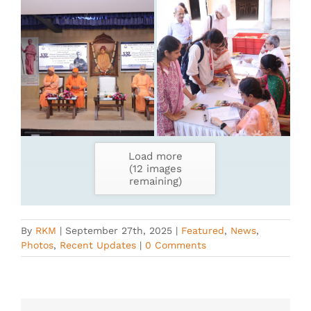
Load more
(
12
images
remaining)
By
RKM
|
September 27th, 2025
|
Featured
,
News
,
Photos
,
Recent Updates
|
0 Comments