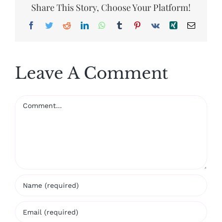
Share This Story, Choose Your Platform!
Facebook
Twitter
Reddit
LinkedIn
WhatsApp
Tumblr
Pinterest
Vk
Xing
Email
Leave A Comment
Comment