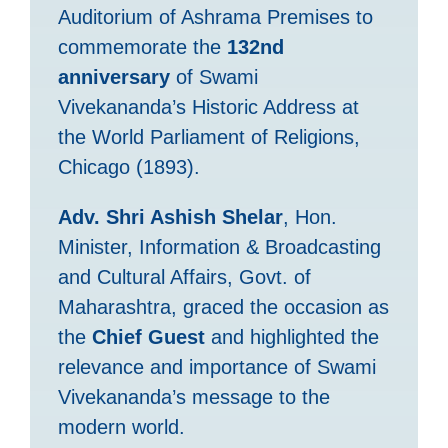
Auditorium of Ashrama Premises to
commemorate the
132nd
anniversary
of Swami
Vivekananda’s Historic Address at
the World Parliament of Religions,
Chicago (1893).
Adv. Shri Ashish Shelar
, Hon.
Minister, Information & Broadcasting
and Cultural Affairs, Govt. of
Maharashtra, graced the occasion as
the
Chief Guest
and highlighted the
relevance and importance of Swami
Vivekananda’s message to the
modern world.