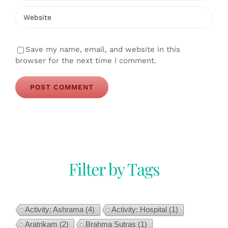
Save my name, email, and website in this
browser for the next time I comment.
Filter by Tags
Activity: Ashrama
(4)
Activity: Hospital
(1)
Aratrikam
(2)
Brahma Sutras
(1)