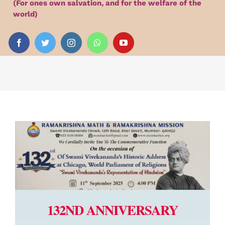
(For ones own salvation, and for the welfare of the
Audio
world)
Videos
Events
News
Article
132ND ANNIVERSARY