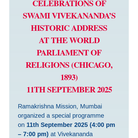
CELEBRATIONS OF
SWAMI VIVEKANANDA’S
HISTORIC ADDRESS
AT THE WORLD
PARLIAMENT OF
RELIGIONS (CHICAGO,
1893)
11TH SEPTEMBER 2025
Ramakrishna Mission, Mumbai
organized a special programme
on
11th September 2025 (4:00 pm
– 7:00 pm)
at Vivekananda