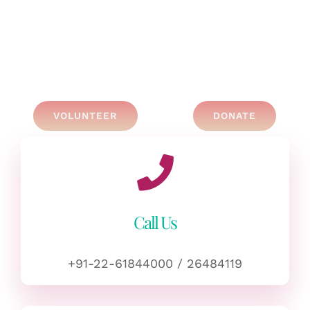
VOLUNTEER
DONATE
Call Us
+91-22-61844000 / 26484119