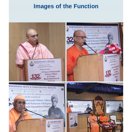
Images of the Function