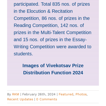
participated. Total 835 nos. of prizes
in the Elocution & Recitation
Competition, 86 nos. of prizes in the
Reading Competition, 142 nos. of
prizes in the Multi-Talent Competition
and 15 nos. of prizes in the Essay-
Writing Competition were awarded to
students.
Images of Vivekotsav Prize
Distribution Function 2024
By
RKM
|
February 26th, 2024
|
Featured
,
Photos
,
Recent Updates
|
0 Comments