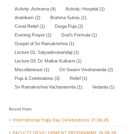
Activity: Ashrama
(4)
Activity: Hospital
(1)
Aratrikam
(2)
Brahma Sutras
(1)
Covid Relief
(1)
Durga Puja
(2)
Evening Prayer
(1)
God's Formula
(1)
Gospel of Sri Ramakrishna
(1)
Lecture 01: Satyadevanandaji
(1)
Lecture 03: Dr. Malkar Kulkarni
(1)
Miscellaneous
(1)
On Swami Vivekananda
(2)
Puja & Celebrations
(3)
Relief
(1)
Sri Ramakrishna Vachanamrita
(1)
Vedanta
(1)
Recent Posts
International Yoga Day Celebrations 21.06.26
FACULTY DEVELOPMENT PROGRAMME 18.06.26