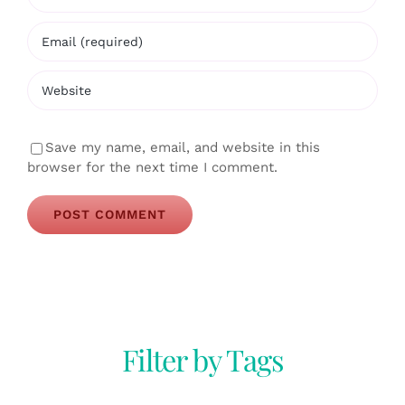
Save my name, email, and website in this
browser for the next time I comment.
Filter by Tags