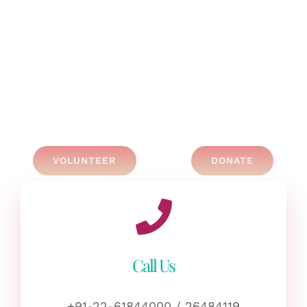
VOLUNTEER
DONATE
Call Us
+91-22-61844000 / 26484119