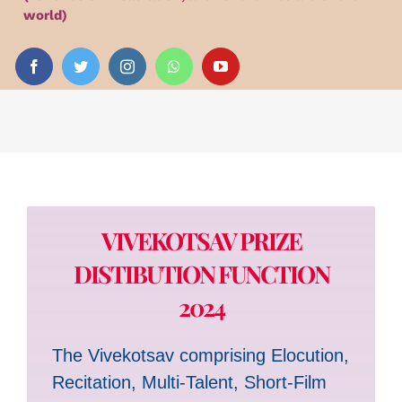
Audio
world)
Videos
Events
News
VIVEKOTSAV PRIZE
Article
DISTIBUTION FUNCTION
2024
The Vivekotsav comprising Elocution,
Recitation, Multi-Talent, Short-Film