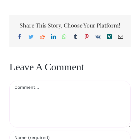
Share This Story, Choose Your Platform!
Facebook
Twitter
Reddit
LinkedIn
WhatsApp
Tumblr
Pinterest
Vk
Xing
Email
Leave A Comment
Comment