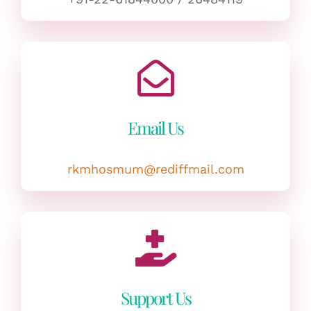
Email Us
rkmhosmum@rediffmail.com
Support Us