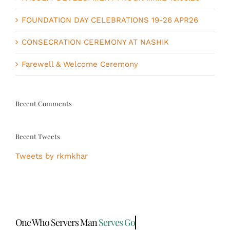
FOUNDATION DAY CELEBRATIONS 19-26 APR26
CONSECRATION CEREMONY AT NASHIK
Farewell & Welcome Ceremony
Recent Comments
Recent Tweets
Tweets by rkmkhar
One Who Servers Man