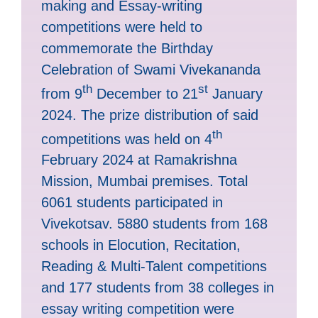
making and Essay-writing
competitions were held to
commemorate the Birthday
Celebration of Swami Vivekananda
th
st
from 9
December to 21
January
2024. The prize distribution of said
th
competitions was held on 4
February 2024 at Ramakrishna
Mission, Mumbai premises. Total
6061 students participated in
Vivekotsav. 5880 students from 168
schools in Elocution, Recitation,
Reading & Multi-Talent competitions
and 177 students from 38 colleges in
essay writing competition were